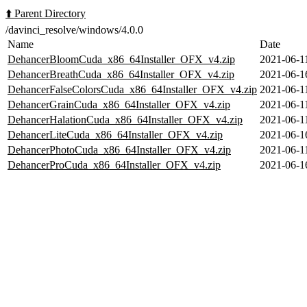
⬆️ Parent Directory
/davinci_resolve/windows/4.0.0
Name
Date
DehancerBloomCuda_x86_64Installer_OFX_v4.zip
2021-06-1
DehancerBreathCuda_x86_64Installer_OFX_v4.zip
2021-06-1
DehancerFalseColorsCuda_x86_64Installer_OFX_v4.zip
2021-06-1
DehancerGrainCuda_x86_64Installer_OFX_v4.zip
2021-06-1
DehancerHalationCuda_x86_64Installer_OFX_v4.zip
2021-06-1
DehancerLiteCuda_x86_64Installer_OFX_v4.zip
2021-06-1
DehancerPhotoCuda_x86_64Installer_OFX_v4.zip
2021-06-1
DehancerProCuda_x86_64Installer_OFX_v4.zip
2021-06-1