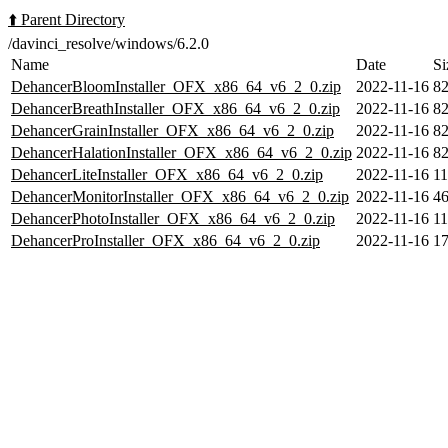
⬆️ Parent Directory
/davinci_resolve/windows/6.2.0
Name
Date
Si
DehancerBloomInstaller_OFX_x86_64_v6_2_0.zip
2022-11-16
8
DehancerBreathInstaller_OFX_x86_64_v6_2_0.zip
2022-11-16
8
DehancerGrainInstaller_OFX_x86_64_v6_2_0.zip
2022-11-16
8
DehancerHalationInstaller_OFX_x86_64_v6_2_0.zip
2022-11-16
8
DehancerLiteInstaller_OFX_x86_64_v6_2_0.zip
2022-11-16
1
DehancerMonitorInstaller_OFX_x86_64_v6_2_0.zip
2022-11-16
4
DehancerPhotoInstaller_OFX_x86_64_v6_2_0.zip
2022-11-16
1
DehancerProInstaller_OFX_x86_64_v6_2_0.zip
2022-11-16
1