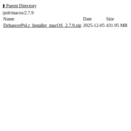
⬆️ Parent Directory
/pslr/macos/2.7.9
Name
Date
Size
DehancerPsLr_Installer_macOS_2.7.9.zip
2025-12-05
431.95 MB